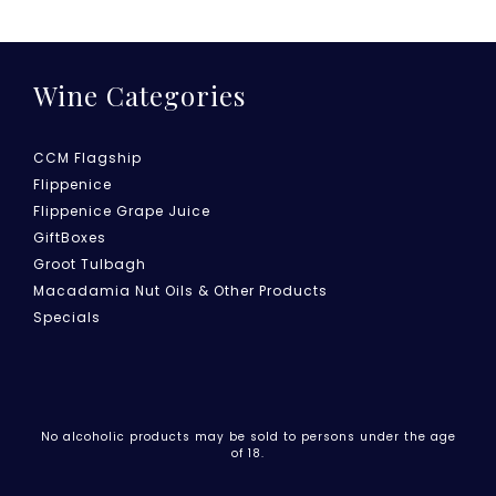
Wine Categories
CCM Flagship
Flippenice
Flippenice Grape Juice
GiftBoxes
Groot Tulbagh
Macadamia Nut Oils & Other Products
Specials
No alcoholic products may be sold to persons under the age
of 18.