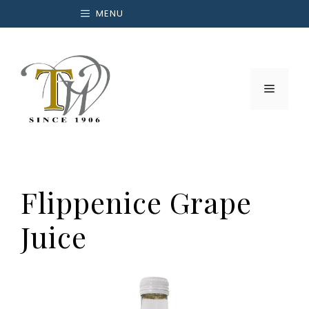
Skip
MENU
to
content
Menu
Flippenice Grape
Juice