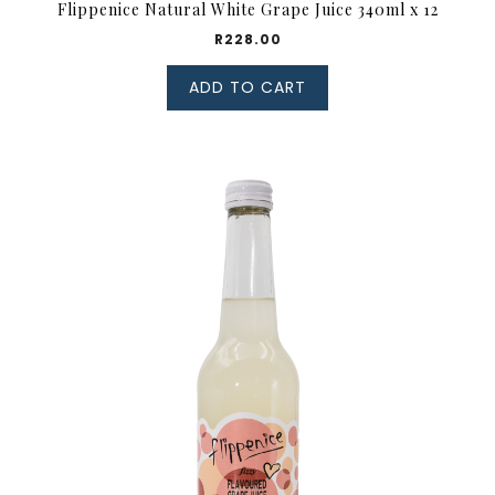
Flippenice Natural White Grape Juice 340ml x 12
R
228.00
ADD TO CART