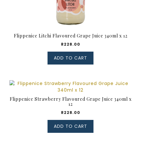
Flippenice Litchi Flavoured Grape Juice 340ml x 12
R
228.00
ADD TO CART
Flippenice Strawberry Flavoured Grape Juice 340ml x
12
R
228.00
ADD TO CART