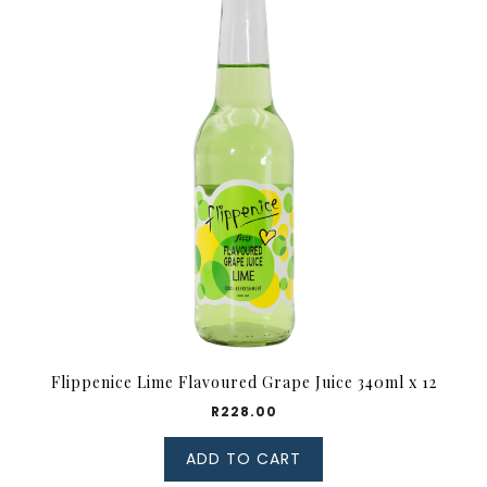
Flippenice Lime Flavoured Grape Juice 340ml x 12
R
228.00
ADD TO CART