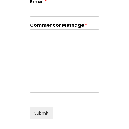
Email
*
Comment or Message
*
Submit