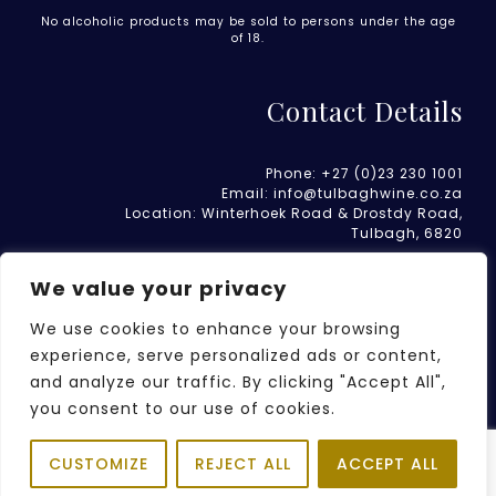
No alcoholic products may be sold to persons under the age
of 18.
Contact Details
Phone:
+27 (0)23 230 1001
Email:
info@tulbaghwine.co.za
Location:
Winterhoek Road & Drostdy Road
,
Tulbagh, 6820
We value your privacy
We use cookies to enhance your browsing
experience, serve personalized ads or content,
and analyze our traffic. By clicking "Accept All",
WEBSITE TERMS OF USE
PRIVACY POLICY
you consent to our use of cookies.
REFUND AND RETURNS POLICY
Item added to cart.
CUSTOMIZE
REJECT ALL
ACCEPT ALL
2026 © TULBAGH WINERY | ALL RIGHTS RESERVED - WEBSITE
CHECKOUT
0 items -
R
0.00
BY
ELZANNE BOTHA PTY LTD