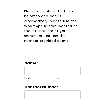
Please complete the form
below to contact us.
Alternatively, please use the
WhatsApp button located at
the left bottom of your
screen, or just use the
number provided above
Name
*
First
Last
Contact Number