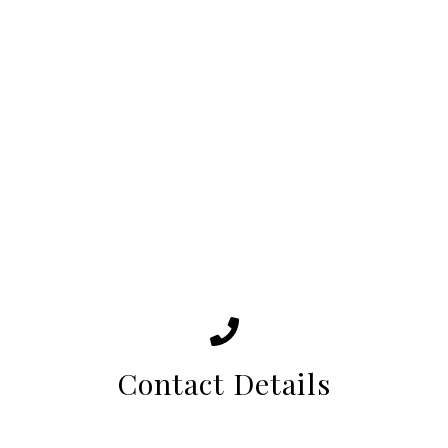
Contact Details