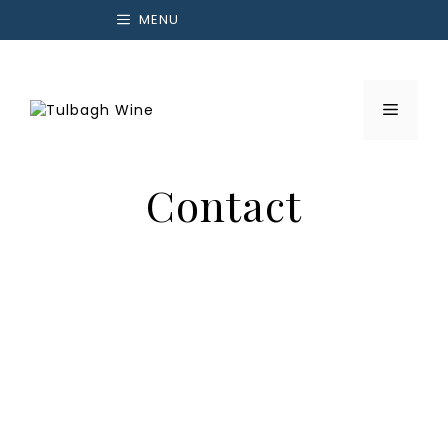
Skip
MENU
to
content
Menu
Contact