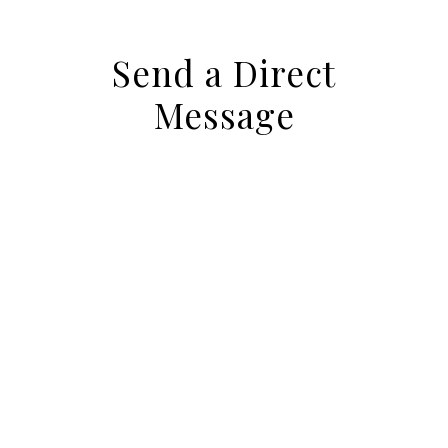
Send a Direct
Message