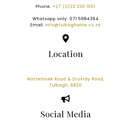
Phone:
+27 (0)23 230 1001
Whatsapp only: 071 5984364
Email:
info@tulbaghwine.co.za
Location
Winterhoek Road & Drostdy Road,
Tulbagh,
6820
Social Media