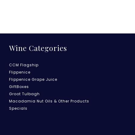
Wine Categories
CCM Flagship
Flippenice
Flippenice Grape Juice
GiftBoxes
Groot Tulbagh
Macadamia Nut Oils & Other Products
Specials