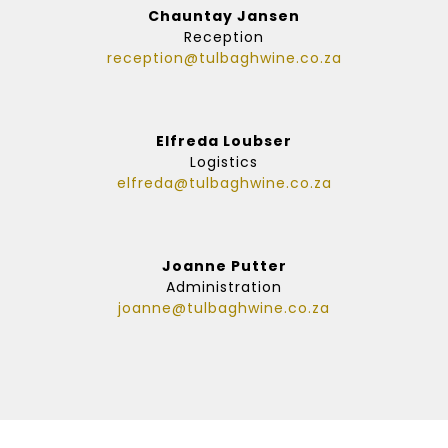
Chauntay Jansen
Reception
reception@tulbaghwine.co.za
Elfreda Loubser
Logistics
elfreda@tulbaghwine.co.za
Joanne Putter
Administration
joanne@tulbaghwine.co.za