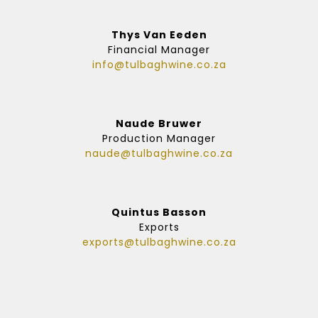
Thys Van Eeden
Financial Manager
info@tulbaghwine.co.za
Naude Bruwer
Production Manager
naude@tulbaghwine.co.za
Quintus Basson
Exports
exports@tulbaghwine.co.za