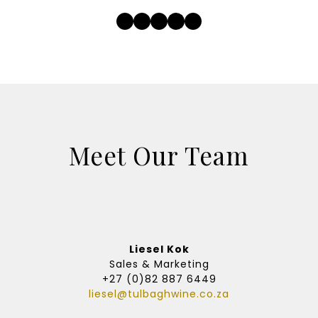
Facebook
Twitter
Instagram
LinkedIn
YouTube
Meet Our Team
Liesel Kok
Sales & Marketing
+27 (0)82 887 6449
liesel@tulbaghwine.co.za