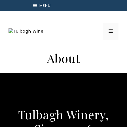
Skip
MENU
to
content
Menu
About
Tulbagh Winery,