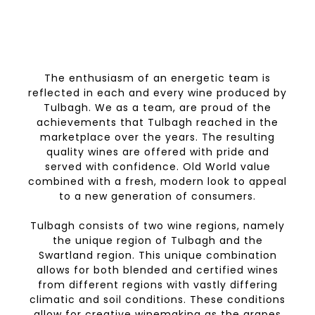
The enthusiasm of an energetic team is
reflected in each and every wine produced by
Tulbagh. We as a team, are proud of the
achievements that Tulbagh reached in the
marketplace over the years. The resulting
quality wines are offered with pride and
served with confidence. Old World value
combined with a fresh, modern look to appeal
to a new generation of consumers.
Tulbagh consists of two wine regions, namely
the unique region of Tulbagh and the
Swartland region. This unique combination
allows for both blended and certified wines
from different regions with vastly differing
climatic and soil conditions. These conditions
allow for creative winemaking as the grapes