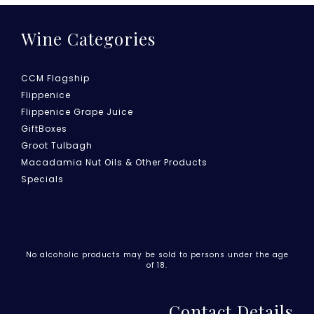
Wine Categories
CCM Flagship
Flippenice
Flippenice Grape Juice
GiftBoxes
Groot Tulbagh
Macadamia Nut Oils & Other Products
Specials
No alcoholic products may be sold to persons under the age
of 18.
Contact Details