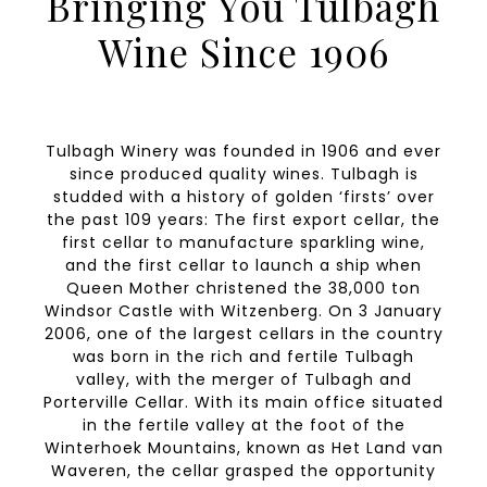
Bringing You Tulbagh
Wine Since 1906
Tulbagh Winery was founded in 1906 and ever
since produced quality wines. Tulbagh is
studded with a history of golden ‘firsts’ over
the past 109 years: The first export cellar, the
first cellar to manufacture sparkling wine,
and the first cellar to launch a ship when
Queen Mother christened the 38,000 ton
Windsor Castle with Witzenberg. On 3 January
2006, one of the largest cellars in the country
was born in the rich and fertile Tulbagh
valley, with the merger of Tulbagh and
Porterville Cellar. With its main office situated
in the fertile valley at the foot of the
Winterhoek Mountains, known as Het Land van
Waveren, the cellar grasped the opportunity