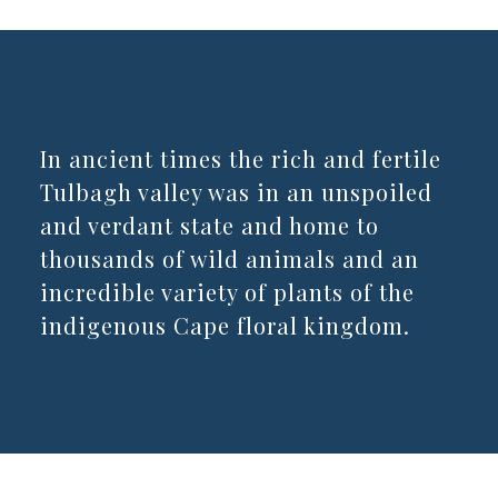
In ancient times the rich and fertile
Tulbagh valley was in an unspoiled
and verdant state and home to
thousands of wild animals and an
incredible variety of plants of the
indigenous Cape floral kingdom.