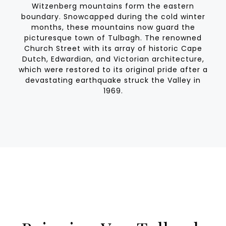
Witzenberg mountains form the eastern
boundary. Snowcapped during the cold winter
months, these mountains now guard the
picturesque town of Tulbagh. The renowned
Church Street with its array of historic Cape
Dutch, Edwardian, and Victorian architecture,
which were restored to its original pride after a
devastating earthquake struck the Valley in
1969.