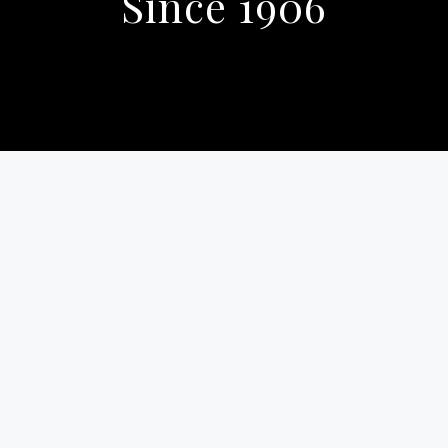
Since 1906