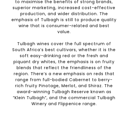
to maximise the benefits of strong brands,
superior marketing, increased cost-effective
production, and wider distribution. The
emphasis of Tulbagh is still to produce quality
wine that is consumer-related and best
value.
Tulbagh wines cover the full spectrum of
South Africa’s best cultivars, whether it is the
soft easy-drinking red or the fresh and
piquant dry whites, the emphasis is on fruity
blends that reflect the friendliness of the
region. There’s a new emphasis on reds that
range from full-bodied Cabernet to berry-
rich fruity Pinotage, Merlot, and Shiraz. The
award-winning Tulbagh Reserve known as
“Klein Tulbagh”, and the commercial Tulbagh
Winery and Flippenice range.