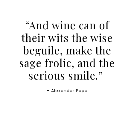
“And wine can of
their wits the wise
beguile, make the
sage frolic, and the
serious smile.”
– Alexander Pope