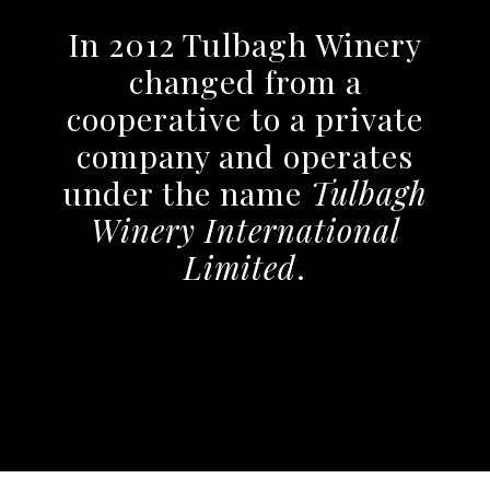
In 2012 Tulbagh Winery
changed from a
cooperative to a private
company and operates
under the name
Tulbagh
Winery International
Limited
.