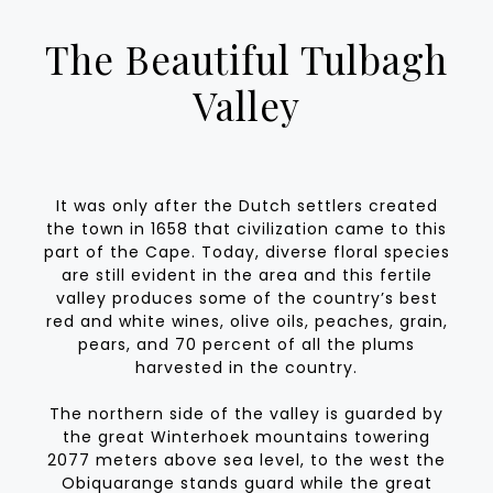
The Beautiful Tulbagh
Valley
It was only after the Dutch settlers created
the town in 1658 that civilization came to this
part of the Cape. Today, diverse floral species
are still evident in the area and this fertile
valley produces some of the country’s best
red and white wines, olive oils, peaches, grain,
pears, and 70 percent of all the plums
harvested in the country.
The northern side of the valley is guarded by
the great Winterhoek mountains towering
2077 meters above sea level, to the west the
Obiquarange stands guard while the great