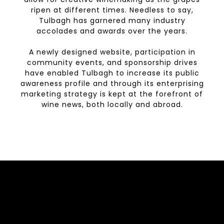
ripen at different times. Needless to say,
Tulbagh has garnered many industry
accolades and awards over the years.
A newly designed website, participation in
community events, and sponsorship drives
have enabled Tulbagh to increase its public
awareness profile and through its enterprising
marketing strategy is kept at the forefront of
wine news, both locally and abroad.